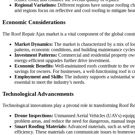
Regional Variations:
Different regions have unique roofing cha
arid regions focus on reflective and cool roofing to mitigate hea
Economic Considerations
The Roof Repair Ajax market is a vital component of the global constr
Market Dynamics:
The market is characterized by a mix of loc
patterns, economic conditions, and building maintenance cycles
Investment Patterns:
Commercial and residential property owne
energy-efficient upgrades further drive investment.
Economic Benefits:
Well-maintained roofs contribute to the ove
savings for owners. For businesses, a well-functioning roof is cr
Employment and Skills:
The industry supports a substantial w
essential to meet the industry’s needs.
Technological Advancements
Technological innovations play a pivotal role in transforming Roof Re
Drone Inspections:
Unmanned Aerial Vehicles (UAVs) equipped 
problem areas, and reduce the need for dangerous, manual inspe
Smart Roofing Materials:
Advanced materials, such as self-re
efficiency. These materials can communicate issues to homeown