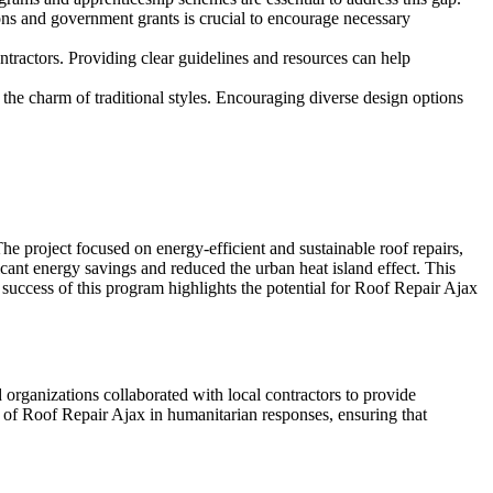
ns and government grants is crucial to encourage necessary
ntractors. Providing clear guidelines and resources can help
the charm of traditional styles. Encouraging diverse design options
e project focused on energy-efficient and sustainable roof repairs,
icant energy savings and reduced the urban heat island effect. This
success of this program highlights the potential for Roof Repair Ajax
id organizations collaborated with local contractors to provide
 of Roof Repair Ajax in humanitarian responses, ensuring that