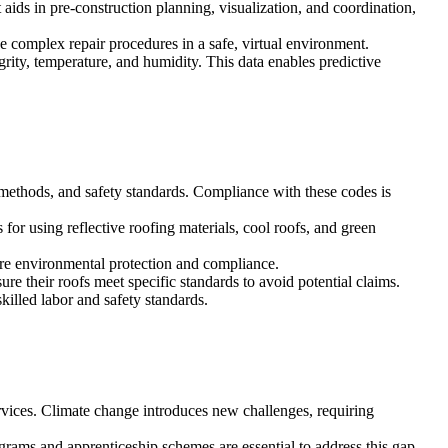
 aids in pre-construction planning, visualization, and coordination,
e complex repair procedures in a safe, virtual environment.
grity, temperature, and humidity. This data enables predictive
methods, and safety standards. Compliance with these codes is
or using reflective roofing materials, cool roofs, and green
sure environmental protection and compliance.
re their roofs meet specific standards to avoid potential claims.
killed labor and safety standards.
vices. Climate change introduces new challenges, requiring
ograms and apprenticeship schemes are essential to address this gap.