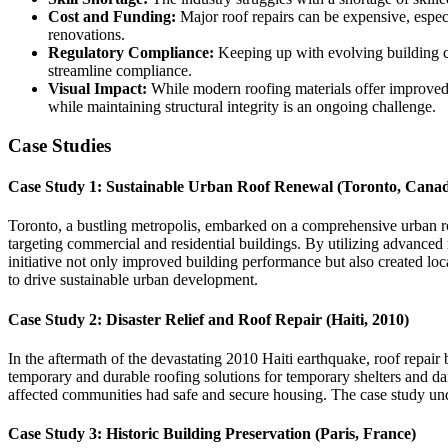
Cost and Funding:
Major roof repairs can be expensive, espec
renovations.
Regulatory Compliance:
Keeping up with evolving building cod
streamline compliance.
Visual Impact:
While modern roofing materials offer improved a
while maintaining structural integrity is an ongoing challenge.
Case Studies
Case Study 1: Sustainable Urban Roof Renewal (Toronto, Cana
Toronto, a bustling metropolis, embarked on a comprehensive urban roo
targeting commercial and residential buildings. By utilizing advanced 
initiative not only improved building performance but also created lo
to drive sustainable urban development.
Case Study 2: Disaster Relief and Roof Repair (Haiti, 2010)
In the aftermath of the devastating 2010 Haiti earthquake, roof repair b
temporary and durable roofing solutions for temporary shelters and d
affected communities had safe and secure housing. The case study under
Case Study 3: Historic Building Preservation (Paris, France)