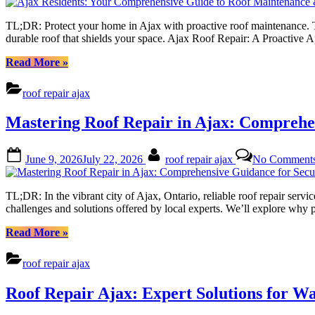
TL;DR: Protect your home in Ajax with proactive roof maintenance. Thi
durable roof that shields your space. Ajax Roof Repair: A Proactive
“Ajax
Read More
»
Residents:
Your
roof repair ajax
Comprehensive
Guide
Mastering Roof Repair in Ajax: Comprehen
to
Roof
Maintenance
Posted
By
June 9, 2026
July 22, 2026
roof repair ajax
No Comment
&
on
Emergency
Roof
TL;DR: In the vibrant city of Ajax, Ontario, reliable roof repair servic
Repair”
challenges and solutions offered by local experts. We’ll explore why
“Mastering
Read More
»
Roof
Repair
roof repair ajax
in
Ajax:
Roof Repair Ajax: Expert Solutions for 
Comprehensive
Guidance