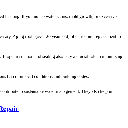
d flashing. If you notice water stains, mold growth, or excessive
essary. Aging roofs (over 20 years old) often require replacement to
. Proper insulation and sealing also play a crucial role in minimizing
ons based on local conditions and building codes.
d contribute to sustainable water management. They also help in
Repair