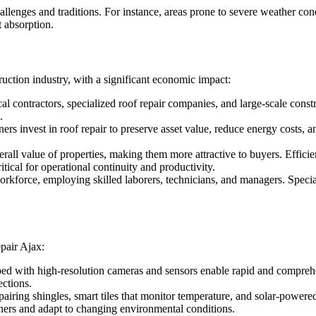
llenges and traditions. For instance, areas prone to severe weather con
t absorption.
uction industry, with a significant economic impact:
al contractors, specialized roof repair companies, and large-scale cons
.
rs invest in roof repair to preserve asset value, reduce energy costs, 
rall value of properties, making them more attractive to buyers. Efficie
itical for operational continuity and productivity.
orkforce, employing skilled laborers, technicians, and managers. Special
pair Ajax:
with high-resolution cameras and sensors enable rapid and comprehens
ctions.
pairing shingles, smart tiles that monitor temperature, and solar-powe
ers and adapt to changing environmental conditions.