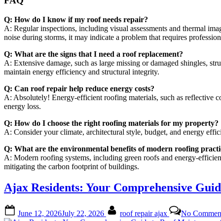
FAQ
Q: How do I know if my roof needs repair?
A: Regular inspections, including visual assessments and thermal imag
noise during storms, it may indicate a problem that requires professiona
Q: What are the signs that I need a roof replacement?
A: Extensive damage, such as large missing or damaged shingles, struc
maintain energy efficiency and structural integrity.
Q: Can roof repair help reduce energy costs?
A: Absolutely! Energy-efficient roofing materials, such as reflective c
energy loss.
Q: How do I choose the right roofing materials for my property?
A: Consider your climate, architectural style, budget, and energy ef
Q: What are the environmental benefits of modern roofing practi
A: Modern roofing systems, including green roofs and energy-efficient 
mitigating the carbon footprint of buildings.
Ajax Residents: Your Comprehensive Gui
Posted
By
June 12, 2026
July 22, 2026
roof repair ajax
No Commen
on