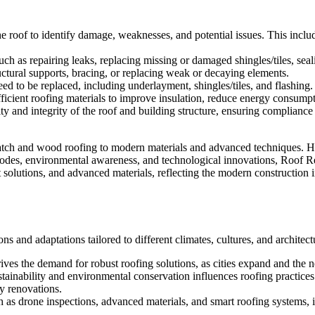
the roof to identify damage, weaknesses, and potential issues. This incl
h as repairing leaks, replacing missing or damaged shingles/tiles, seal
uctural supports, bracing, or replacing weak or decaying elements.
ed to be replaced, including underlayment, shingles/tiles, and flashing.
efficient roofing materials to improve insulation, reduce energy consump
ity and integrity of the roof and building structure, ensuring compliance
atch and wood roofing to modern materials and advanced techniques. His
 codes, environmental awareness, and technological innovations, Roof 
t solutions, and advanced materials, reflecting the modern construction 
ns and adaptations tailored to different climates, cultures, and architect
ves the demand for robust roofing solutions, as cities expand and the n
inability and environmental conservation influences roofing practices.
ly renovations.
 as drone inspections, advanced materials, and smart roofing systems, i