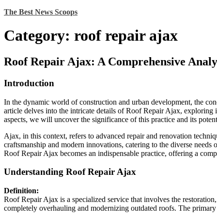
Skip
The Best News Scoops
to
content
Category:
roof repair ajax
Roof Repair Ajax: A Comprehensive Analy
Introduction
In the dynamic world of construction and urban development, the con
article delves into the intricate details of Roof Repair Ajax, explorin
aspects, we will uncover the significance of this practice and its potent
Ajax, in this context, refers to advanced repair and renovation techniqu
craftsmanship and modern innovations, catering to the diverse needs of
Roof Repair Ajax becomes an indispensable practice, offering a compr
Understanding Roof Repair Ajax
Definition:
Roof Repair Ajax is a specialized service that involves the restoratio
completely overhauling and modernizing outdated roofs. The primary goa