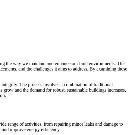
ing the way we maintain and enhance our built environments. This
vancements, and the challenges it aims to address. By examining these
l integrity. The process involves a combination of traditional
ns grow and the demand for robust, sustainable buildings increases,
ion.
wide range of activities, from repairing minor leaks and damage to
y, and improve energy efficiency.