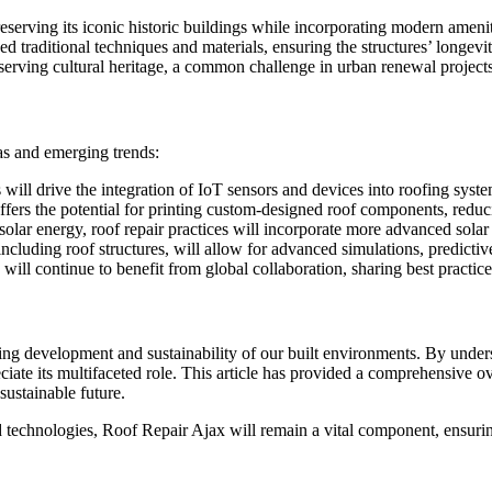
preserving its iconic historic buildings while incorporating modern amenit
 traditional techniques and materials, ensuring the structures’ longevity
serving cultural heritage, a common challenge in urban renewal projec
as and emerging trends:
 will drive the integration of IoT sensors and devices into roofing syst
fers the potential for printing custom-designed roof components, reduc
solar energy, roof repair practices will incorporate more advanced solar
including roof structures, will allow for advanced simulations, predictiv
will continue to benefit from global collaboration, sharing best practi
ing development and sustainability of our built environments. By unders
iate its multifaceted role. This article has provided a comprehensive ov
sustainable future.
 technologies, Roof Repair Ajax will remain a vital component, ensuring