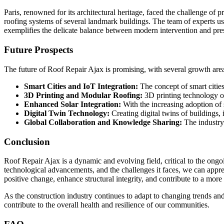
Paris, renowned for its architectural heritage, faced the challenge of 
roofing systems of several landmark buildings. The team of experts used
exemplifies the delicate balance between modern intervention and pre
Future Prospects
The future of Roof Repair Ajax is promising, with several growth are
Smart Cities and IoT Integration:
The concept of smart cities
3D Printing and Modular Roofing:
3D printing technology of
Enhanced Solar Integration:
With the increasing adoption of 
Digital Twin Technology:
Creating digital twins of buildings, 
Global Collaboration and Knowledge Sharing:
The industry 
Conclusion
Roof Repair Ajax is a dynamic and evolving field, critical to the ongo
technological advancements, and the challenges it faces, we can apprec
positive change, enhance structural integrity, and contribute to a more 
As the construction industry continues to adapt to changing trends and
contribute to the overall health and resilience of our communities.