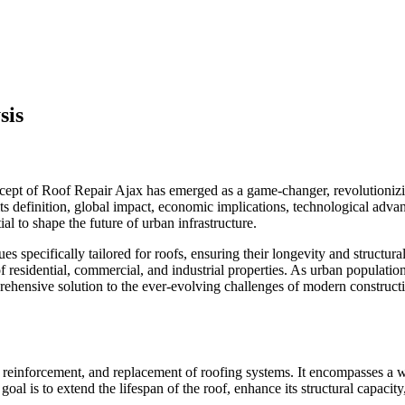
sis
cept of Roof Repair Ajax has emerged as a game-changer, revolutioniz
g its definition, global impact, economic implications, technological ad
ial to shape the future of urban infrastructure.
es specifically tailored for roofs, ensuring their longevity and structura
 residential, commercial, and industrial properties. As urban populatio
ehensive solution to the ever-evolving challenges of modern construct
n, reinforcement, and replacement of roofing systems. It encompasses a 
l is to extend the lifespan of the roof, enhance its structural capacit