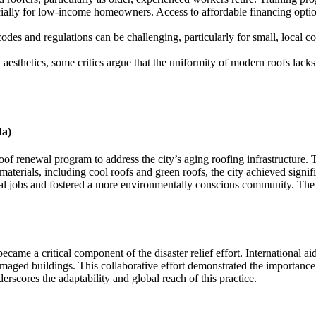
ially for low-income homeowners. Access to affordable financing optio
es and regulations can be challenging, particularly for small, local co
esthetics, some critics argue that the uniformity of modern roofs lacks 
da)
f renewal program to address the city’s aging roofing infrastructure. Th
materials, including cool roofs and green roofs, the city achieved signif
cal jobs and fostered a more environmentally conscious community. The 
ecame a critical component of the disaster relief effort. International a
amaged buildings. This collaborative effort demonstrated the importance
scores the adaptability and global reach of this practice.