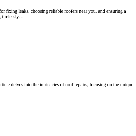
r fixing leaks, choosing reliable roofers near you, and ensuring a
, tirelessly…
ticle delves into the intricacies of roof repairs, focusing on the unique