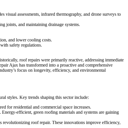
udes visual assessments, infrared thermography, and drone surveys to
ing joints, and maintaining drainage systems.
tion, and lower cooling costs.
 with safety regulations.
torically, roof repairs were primarily reactive, addressing immediate
Repair Ajax has transformed into a proactive and comprehensive
industry’s focus on longevity, efficiency, and environmental
ural styles. Key trends shaping this sector include:
eed for residential and commercial space increases.
 Energy-efficient, green roofing materials and systems are gaining
s revolutionizing roof repair. These innovations improve efficiency,