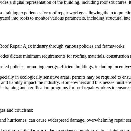
s a digital representation of the building, including roof structures. It
 training experiences for roof repair workers, allowing them to practic
rated into roofs to monitor various parameters, including structural inte
 Roof Repair Ajax industry through various policies and frameworks:
odes dictate minimum requirements for roofing materials, construction 
d policies promoting energy-efficient buildings, including incentives f
pecially in ecologically sensitive areas, permits may be required to en
e and liability impact the industry. Homeowners and businesses must ensu
 training and certification programs for roof repair workers to ensure s
es and criticisms:
and hurricanes, can cause widespread damage, overwhelming repair ser
d roofers, particularly as older, experienced workers retire. Training pr