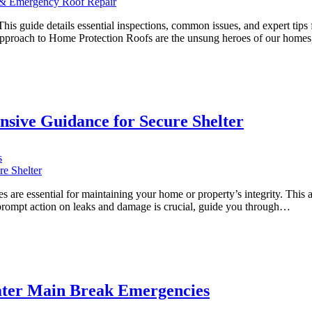
Residents:
Your
s guide details essential inspections, common issues, and expert tips fo
Comprehensive
 Approach to Home Protection Roofs are the unsung heroes of our homes
Guide
to
Roof
Maintenance
&
Emergency
sive Guidance for Secure Shelter
Roof
Repair
on
s
Mastering
Roof
Repair
es are essential for maintaining your home or property’s integrity. This ar
in
 prompt action on leaks and damage is crucial, guide you through…
Ajax:
Comprehensive
Guidance
for
Secure
Shelter
Water Main Break Emergencies