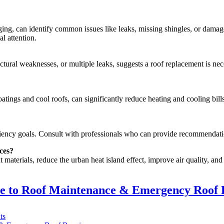
ing, can identify common issues like leaks, missing shingles, or damage
l attention.
tural weaknesses, or multiple leaks, suggests a roof replacement is nec
oatings and cool roofs, can significantly reduce heating and cooling bills
ficiency goals. Consult with professionals who can provide recommendati
ces?
materials, reduce the urban heat island effect, improve air quality, an
de to Roof Maintenance & Emergency Roof 
on
ts
Ajax