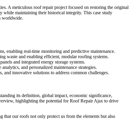
ies. A meticulous roof repair project focused on restoring the original
 while maintaining their historical integrity. This case study
ts worldwide.
ems, enabling real-time monitoring and predictive maintenance.
ing waste and enabling efficient, modular roofing systems.
 panels and integrated energy storage systems.
e analytics, and personalized maintenance strategies.
ces, and innovative solutions to address common challenges.
tanding its definition, global impact, economic significance,
erview, highlighting the potential for Roof Repair Ajax to drive
 that our roofs not only protect us from the elements but also