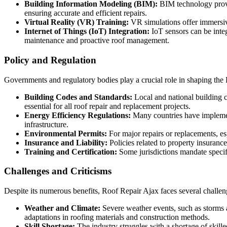
Building Information Modeling (BIM):
BIM technology provide
ensuring accurate and efficient repairs.
Virtual Reality (VR) Training:
VR simulations offer immersive
Internet of Things (IoT) Integration:
IoT sensors can be integ
maintenance and proactive roof management.
Policy and Regulation
Governments and regulatory bodies play a crucial role in shaping the
Building Codes and Standards:
Local and national building c
essential for all roof repair and replacement projects.
Energy Efficiency Regulations:
Many countries have implemente
infrastructure.
Environmental Permits:
For major repairs or replacements, es
Insurance and Liability:
Policies related to property insuranc
Training and Certification:
Some jurisdictions mandate specific
Challenges and Criticisms
Despite its numerous benefits, Roof Repair Ajax faces several challeng
Weather and Climate:
Severe weather events, such as storms 
adaptations in roofing materials and construction methods.
Skill Shortage:
The industry struggles with a shortage of skille