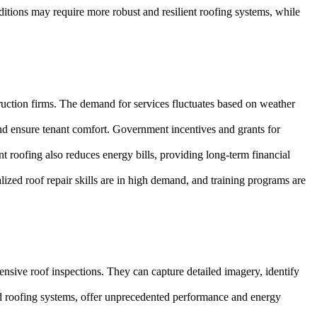
ditions may require more robust and resilient roofing systems, while
truction firms. The demand for services fluctuates based on weather
and ensure tenant comfort. Government incentives and grants for
nt roofing also reduces energy bills, providing long-term financial
ized roof repair skills are in high demand, and training programs are
ive roof inspections. They can capture detailed imagery, identify
red roofing systems, offer unprecedented performance and energy