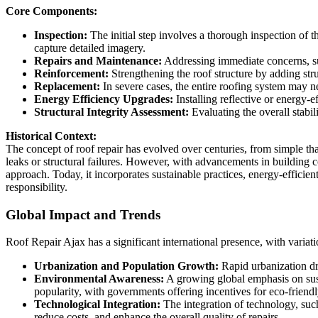
Core Components:
Inspection:
The initial step involves a thorough inspection of 
capture detailed imagery.
Repairs and Maintenance:
Addressing immediate concerns, suc
Reinforcement:
Strengthening the roof structure by adding str
Replacement:
In severe cases, the entire roofing system may ne
Energy Efficiency Upgrades:
Installing reflective or energy-
Structural Integrity Assessment:
Evaluating the overall stabil
Historical Context:
The concept of roof repair has evolved over centuries, from simple th
leaks or structural failures. However, with advancements in building
approach. Today, it incorporates sustainable practices, energy-efficien
responsibility.
Global Impact and Trends
Roof Repair Ajax has a significant international presence, with variatio
Urbanization and Population Growth:
Rapid urbanization dri
Environmental Awareness:
A growing global emphasis on susta
popularity, with governments offering incentives for eco-friend
Technological Integration:
The integration of technology, such
reduce costs, and enhance the overall quality of repairs.